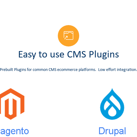
Easy to use CMS Plugins
Prebuilt Plugins for common CMS ecommerce platforms. Low effort integration