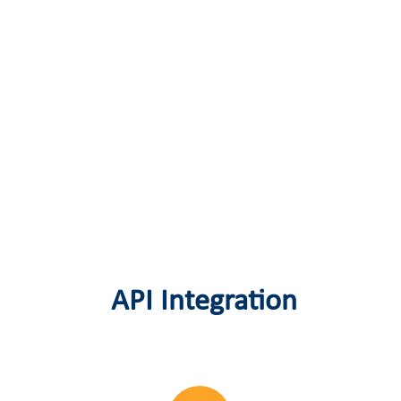
API Integration