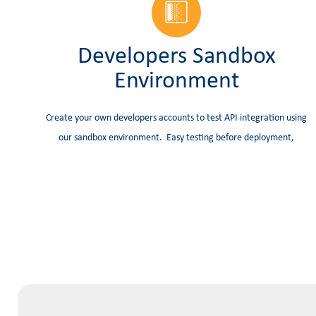
Developers Sandbox
Environment
Create your own developers accounts to test API integration using
our sandbox environment. Easy testing before deployment,