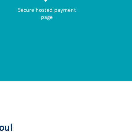
Secure hosted payment
page
you!