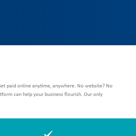
 Get paid online anytime, anywhere. No website? No
form can help your business flourish. Our only