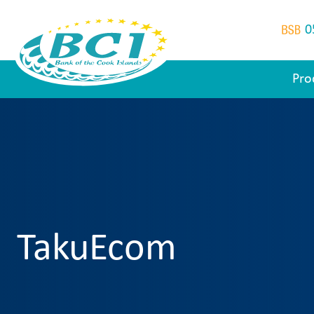
0
Pro
TakuEcom