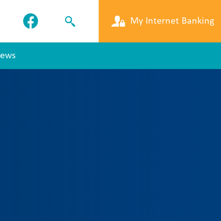
My Internet Banking
ews