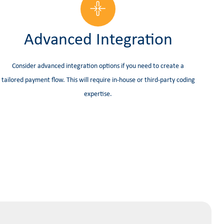
Advanced Integration
Consider advanced integration options if you need to create a
tailored payment flow. This will require in-house or third-party coding
expertise.