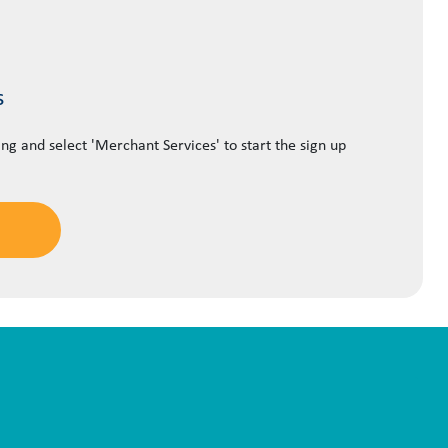
s
ing and select 'Merchant Services' to start the sign up