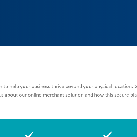
to help your business thrive beyond your physical location.
 about our online merchant solution and how this secure plat