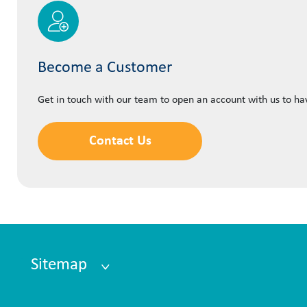
Become a Customer
Get in touch with our team to open an account with us to h
Contact Us
Sitemap