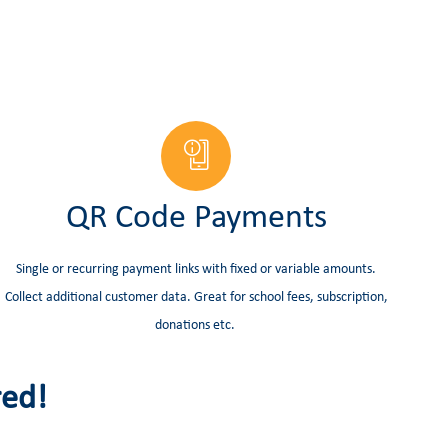
QR Code Payments
Single or recurring payment links with fixed or variable amounts.
Collect additional customer data. Great for school fees, subscription,
donations etc.
red!