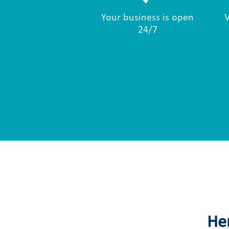
Your business is open
24/7
Her