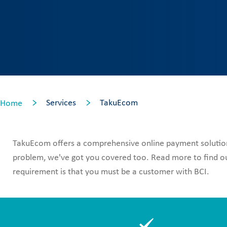
Services
TakuEcom
Home
TakuEcom offers a comprehensive online payment solution 
problem, we've got you covered too. Read more to find out
requirement is that you must be a customer with BCI.