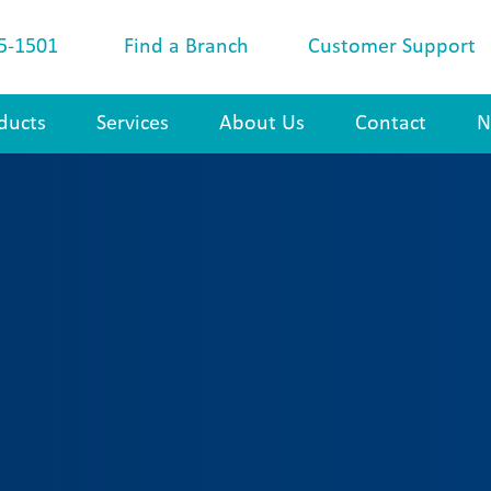
5-1501
Find a Branch
Customer Support
ducts
Services
About Us
Contact
N