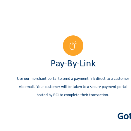
Pay-By-Link
Use our merchant portal to send a payment link direct to a customer
via email. Your customer will be taken to a secure payment portal
hosted by BCI to complete their transaction.
Got