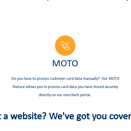
MOTO
Do you have to process customer card data manually? Our MOTO
feature allows you to process card data you have stored securely
directly on our merchant portal.
 a website? We've got you cove