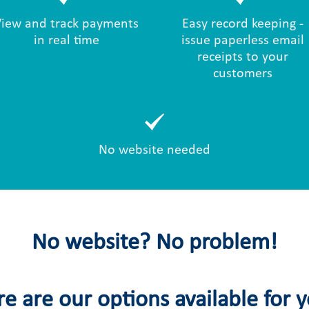
View and track payments
Easy record keeping -
in real time
issue paperless email
receipts to your
customers
No website needed
No website? No problem!
e are our options available for 