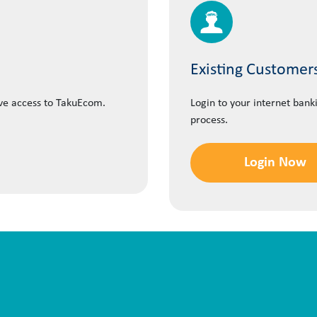
Existing Customer
ave access to TakuEcom.
Login to your internet bank
process.
Login Now