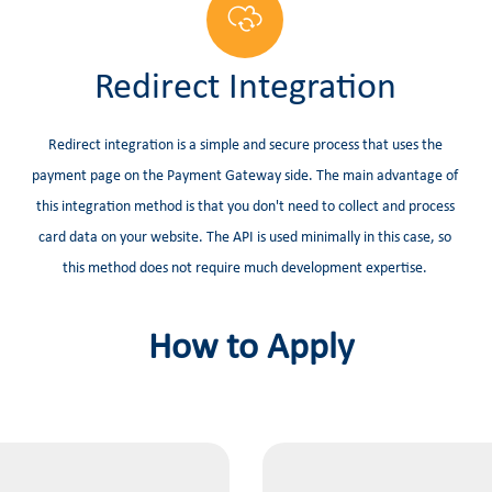
Redirect Integration
Redirect integration is a simple and secure process that uses the
payment page on the Payment Gateway side. The main advantage of
this integration method is that you don't need to collect and process
card data on your website. The API is used minimally in this case, so
this method does not require much development expertise.
How to Apply​