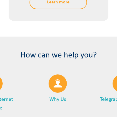
Learn more
How can we help you?
nternet
Why Us
Telegra
g