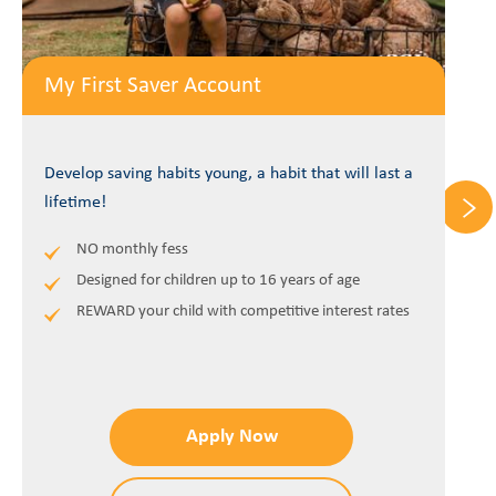
My First Saver Account
Develop saving habits young, a habit that will last a
lifetime!
NO monthly fess
Designed for children up to 16 years of age
REWARD your child with competitive interest rates
Apply Now