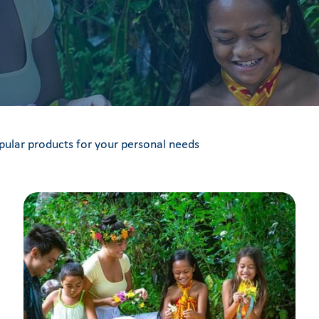
pular products for your personal needs