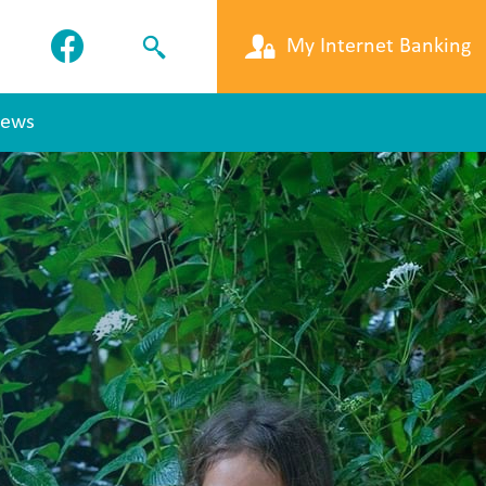
My Internet Banking
ews