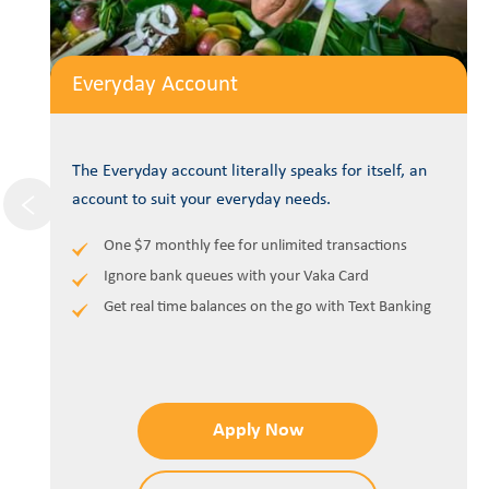
Everyday Account
The Everyday account literally speaks for itself, an
account to suit your everyday needs.
One $7 monthly fee for unlimited transactions
Ignore bank queues with your Vaka Card
Get real time balances on the go with Text Banking
Apply Now