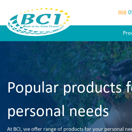
0
Pro
Popular products f
personal needs
At BCI, we offer range of products for your personal ne