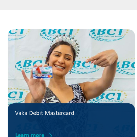
Vaka Debit Mastercard
Learn more