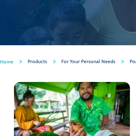
Products
For Your Personal Needs
Po
Home