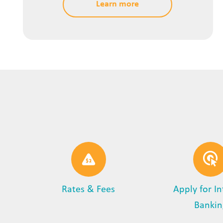
Learn more
Rates & Fees
Apply for I
Bankin