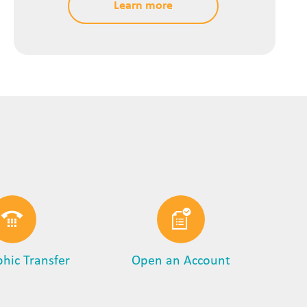
Learn more
phic Transfer
Open an Account