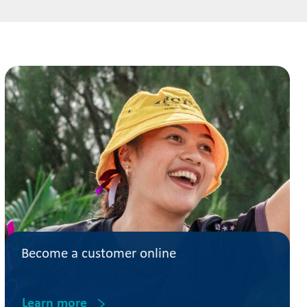
Become a customer online
Learn more