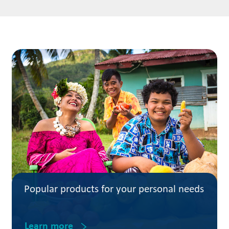
Popular products for your personal needs
Learn more