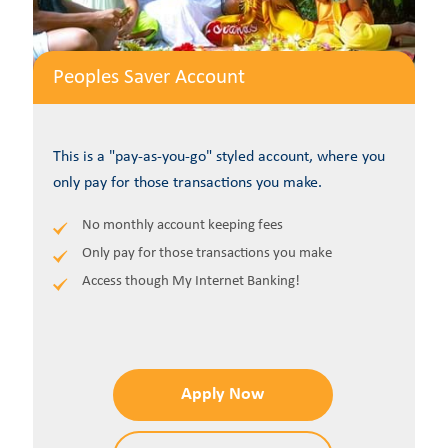
Peoples Saver Account
This is a "pay-as-you-go" styled account, where you
only pay for those transactions you make.
No monthly account keeping fees
Only pay for those transactions you make
Access though My Internet Banking!
Apply Now