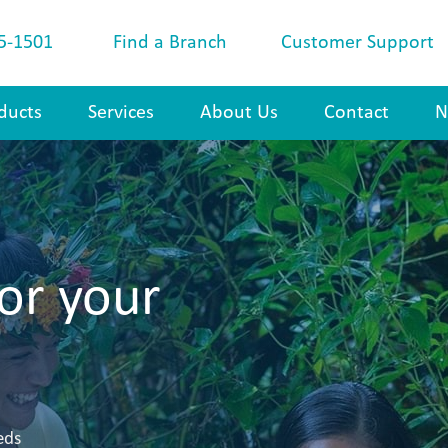
5-1501
Find a Branch
Customer Support
ducts
Services
About Us
Contact
N
or your
eds