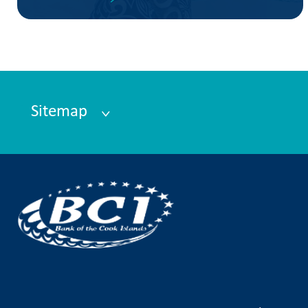
Sitemap