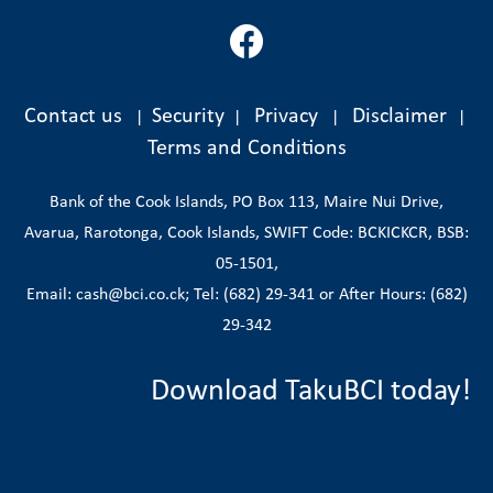
Contact us
Security
Privacy
Disclaimer
|
|
|
|
Terms and Conditions
Bank of the Cook Islands, PO Box 113, Maire Nui Drive,
Avarua, Rarotonga, Cook Islands, SWIFT Code: BCKICKCR, BSB:
05-1501,
Email: cash@bci.co.ck; Tel: (682) 29-341 or After Hours: (682)
29-342
Download TakuBCI today!