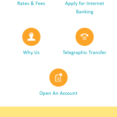
Rates & Fees
Apply for Internet
Banking
Why Us
Telegraphic Transfer
Open An Account