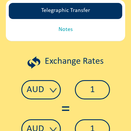
Telegraphic Transfer
Notes
Exchange Rates
=