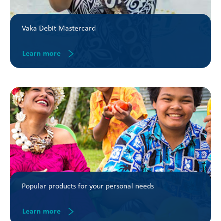
Vaka Debit Mastercard
Learn more
Popular products for your personal needs
Learn more