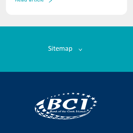
Read article
Sitemap