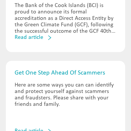
The Bank of the Cook Islands (BCI) is
proud to announce its formal
accreditation as a Direct Access Entity by
the Green Climate Fund (GCF), following
the successful outcome of the GCF 40th
Read article
Meeting of the Board of Directors held in
Songdo, South Korea on 21st October
2024.
Get One Step Ahead Of Scammers
Here are some ways you can can identify
and protect yourself against scammers
and fraudsters. Please share with your
friends and family.