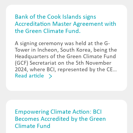
Bank of the Cook Islands signs
Accreditation Master Agreement with
the Green Climate Fund.
A signing ceremony was held at the G-
Tower in Incheon, South Korea, being the
Headquarters of the Green Climate Fund
(GCF) Secretariat on the 5th November
2024, where BCI, represented by the CEO
Read article
Jennifer Henry and Board Chair Tatiana
Burn formalized the legal agreement of
BCI’s accreditation to the GCF.
Empowering Climate Action: BCI
Becomes Accredited by the Green
Climate Fund