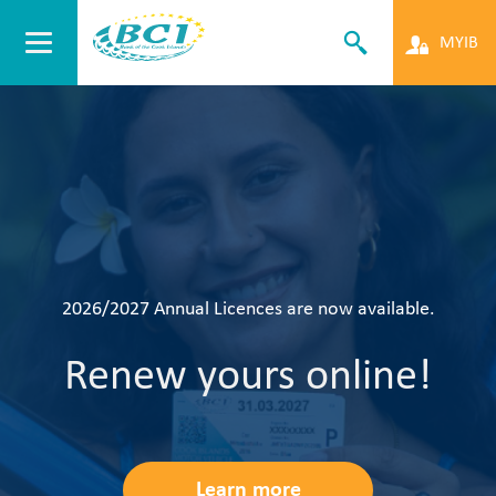
MYIB
Make the Move
Open an account with u
today!