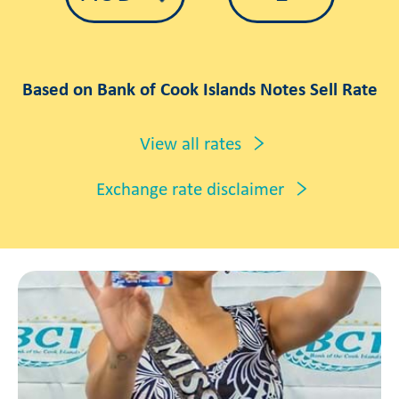
Based on Bank of Cook Islands Notes Sell Rate
View all rates
Exchange rate disclaimer