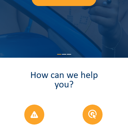
Learn more
How can we help
you?