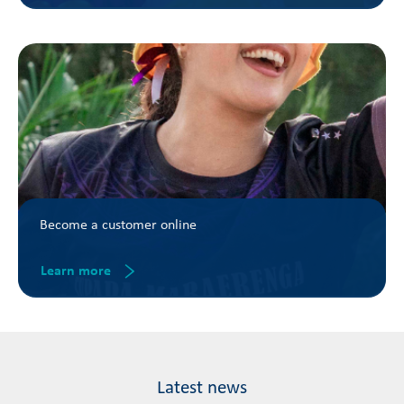
Become a customer online
Learn more
Latest news