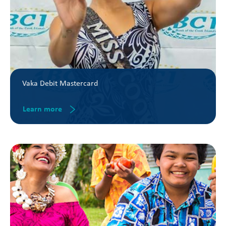
Vaka Debit Mastercard
Learn more