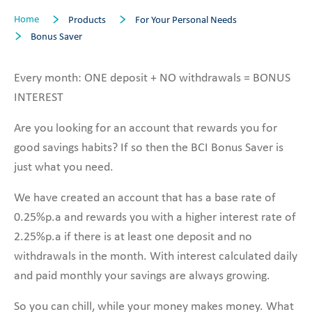
Home
Products
For Your Personal Needs
Bonus Saver
Every month: ONE deposit + NO withdrawals = BONUS
INTEREST
Are you looking for an account that rewards you for
good savings habits? If so then the BCI Bonus Saver is
just what you need.
We have created an account that has a base rate of
0.25%p.a and rewards you with a higher interest rate of
2.25%p.a if there is at least one deposit and no
withdrawals in the month. With interest calculated daily
and paid monthly your savings are always growing.
So you can chill, while your money makes money. What