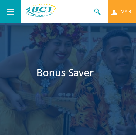
MYIB
Bonus Saver