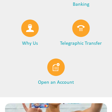
Banking
Why Us
Telegraphic Transfer
Open an Account