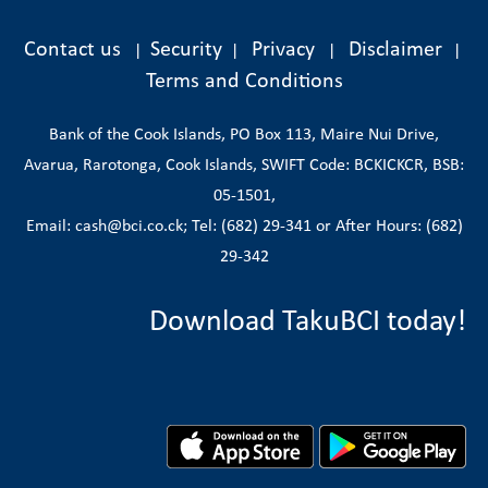
Contact us
Security
Privacy
Disclaimer
|
|
|
|
Terms and Conditions
Bank of the Cook Islands, PO Box 113, Maire Nui Drive,
Avarua, Rarotonga, Cook Islands, SWIFT Code: BCKICKCR, BSB:
05-1501,
Email: cash@bci.co.ck; Tel: (682) 29-341 or After Hours: (682)
29-342
Download TakuBCI today!