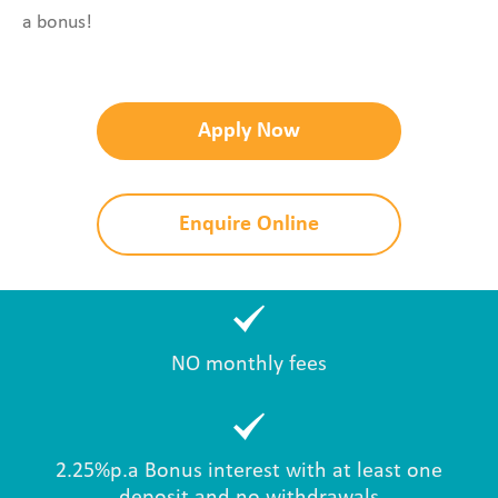
a bonus!
Apply Now
Enquire Online
NO monthly fees
2.25%p.a Bonus interest with at least one