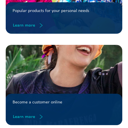
Popular products for your personal needs
Learn more
Become a customer online
Learn more