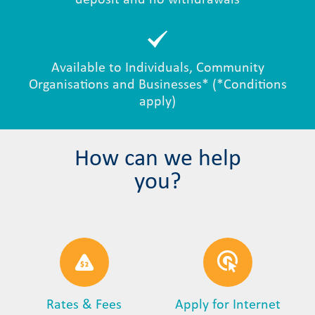
deposit and no withdrawals
Available to Individuals, Community
Organisations and Businesses*
(*Conditions
apply)
How can we help
you?
Rates & Fees
Apply for Internet