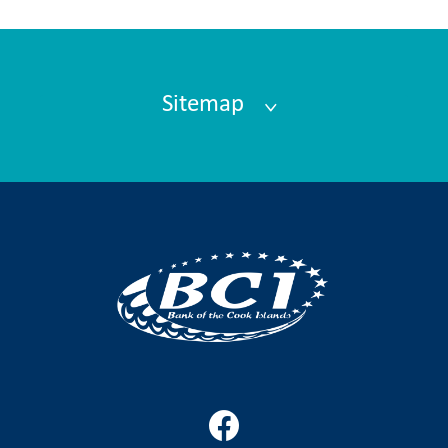
Sitemap