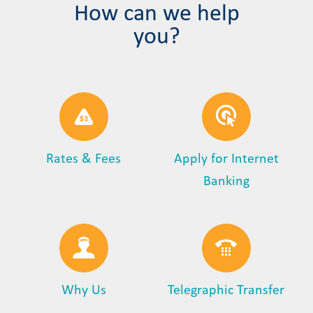
How can we help
you?
Rates & Fees
Apply for Internet
Banking
Why Us
Telegraphic Transfer