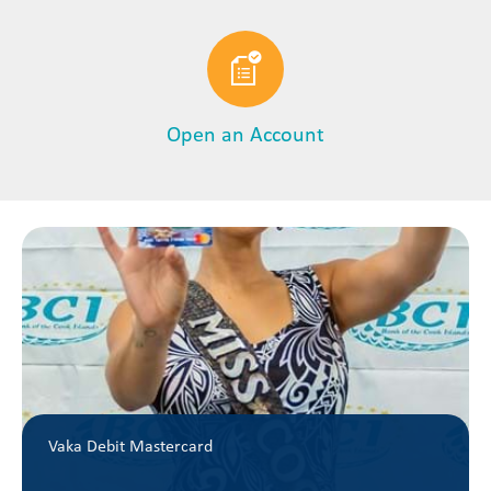
Open an Account
Vaka Debit Mastercard