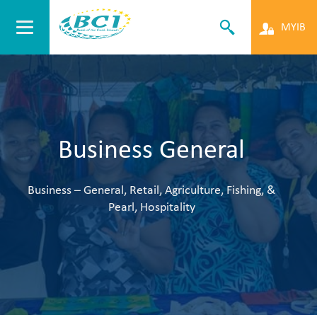
MYIB
Business General
Business – General, Retail, Agriculture, Fishing, &
Pearl, Hospitality