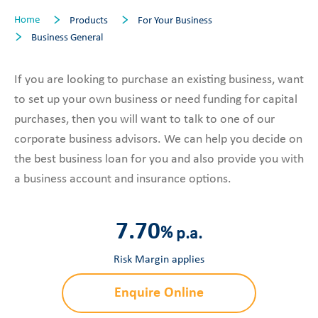
Home
Products
For Your Business
Business General
If you are looking to purchase an existing business, want
to set up your own business or need funding for capital
purchases, then you will want to talk to one of our
corporate business advisors. We can help you decide on
the best business loan for you and also provide you with
a business account and insurance options.
7.70
%
p.a.
Risk Margin applies
Enquire Online