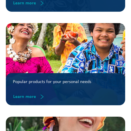
Learn more
Popular products for your personal needs
Learn more