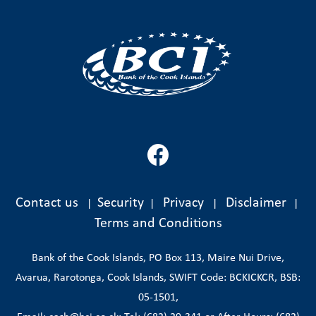
Contact us
Security
Privacy
Disclaimer
|
|
|
|
Terms and Conditions
Bank of the Cook Islands, PO Box 113, Maire Nui Drive,
Avarua, Rarotonga, Cook Islands, SWIFT Code: BCKICKCR, BSB:
05-1501,