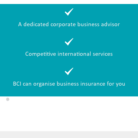
A dedicated corporate business advisor
Competitive international services
BCI can organise business insurance for you