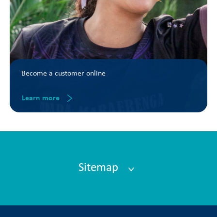
Become a customer online
Learn more
Sitemap