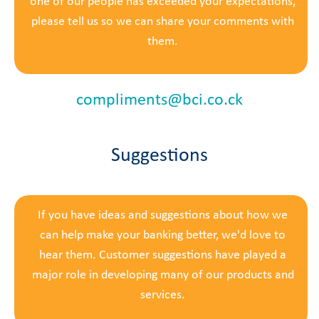
one of our people has exceeded your expectations,
please tell us so we can share your comments with
them.
compliments@bci.co.ck
Suggestions
If you have ideas and suggestions about how we
can help make your banking better, we'd love to
hear them. Customer suggestions have played a
major role in developing many of our products and
services.