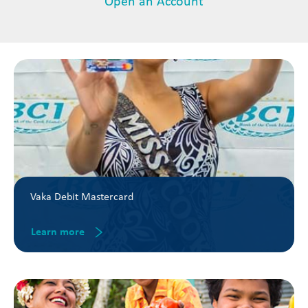
Open an Account
Vaka Debit Mastercard
Learn more