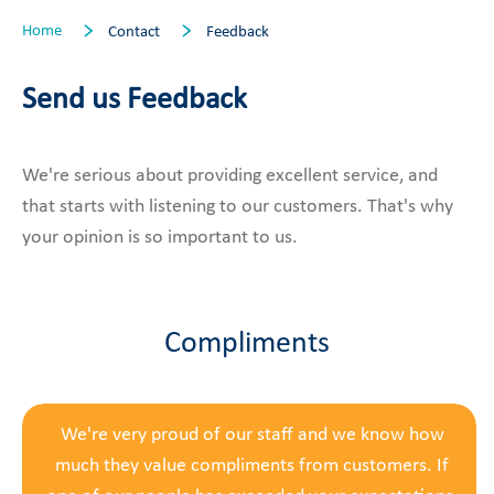
Home
Contact
Feedback
Send us Feedback
We're serious about providing excellent service, and
that starts with listening to our customers. That's why
your opinion is so important to us.
Compliments
We're very proud of our staff and we know how
much they value compliments from customers. If