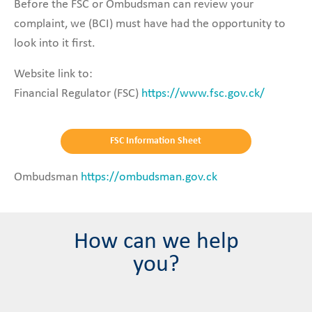
Before the FSC or Ombudsman can review your
complaint, we (BCI) must have had the opportunity to
look into it first.
Website link to:
Financial Regulator (FSC)
https://www.fsc.gov.ck/
FSC Information Sheet
Ombudsman
https://ombudsman.gov.ck
How can we help
you?