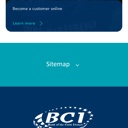
Become a customer online
Learn more
Sitemap