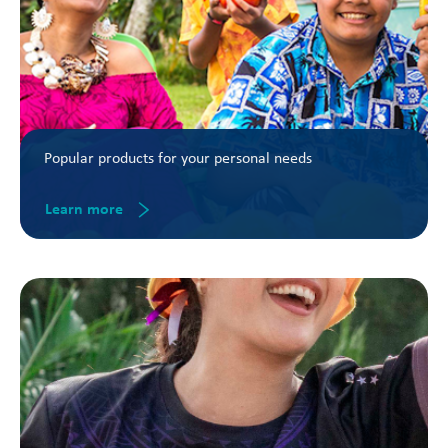
Popular products for your personal needs
Learn more