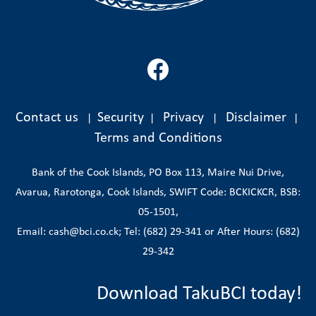
Contact us
Security
Privacy
Disclaimer
|
|
|
|
Terms and Conditions
Bank of the Cook Islands, PO Box 113, Maire Nui Drive,
Avarua, Rarotonga, Cook Islands, SWIFT Code: BCKICKCR, BSB:
05-1501,
Email: cash@bci.co.ck; Tel: (682) 29-341 or After Hours: (682)
29-342
Download TakuBCI today!