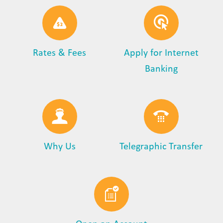
Rates & Fees
Apply for Internet
Banking
Why Us
Telegraphic Transfer