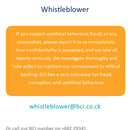
Whistleblower
If you suspect unethical behaviour, fraud, or any
misconduct, please report it to us immediately.
Your confidentiality is protected, and we take all
reports seriously. We investigate thoroughly and
take action to maintain our commitment to ethical
banking. BCI has a zero tolerance for fraud,
corruption, and unethical behaviour.
whistleblower@bci.co.ck
Or call our BCI number on +682 29341