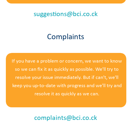
suggestions@bci.co.ck
Complaints
If you have a problem or concern, we want to know
so we can fix it as quickly as possible.
We'll try to
resolve your issue immediately. But if can't, we'll
keep you up-to-date with progress and we'll try and
resolve it as quickly as we can.
complaints@bci.co.ck