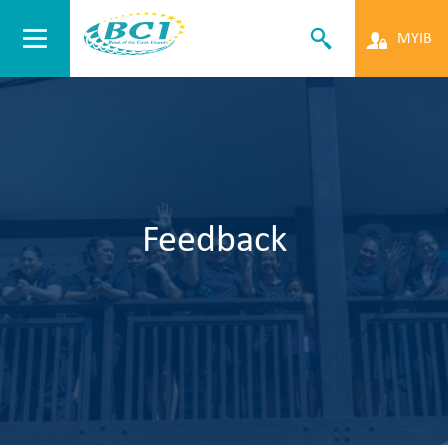
MYIB
Feedback