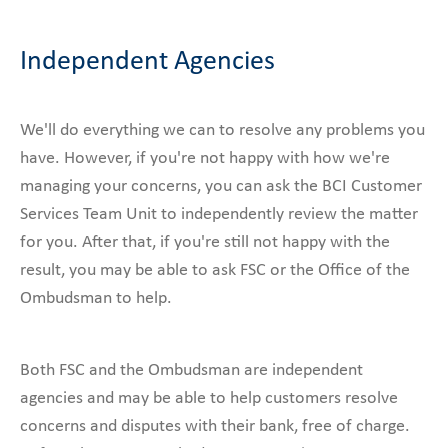
Independent Agencies
We'll do everything we can to resolve any problems you
have. However, if you're not happy with how we're
managing your concerns, you can ask the BCI Customer
Services Team Unit to independently review the matter
for you. After that, if you're still not happy with the
result, you may be able to ask FSC or the Office of the
Ombudsman to help.
Both FSC and the Ombudsman are independent
agencies and may be able to help customers resolve
concerns and disputes with their bank, free of charge.